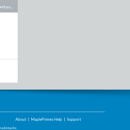
More...
About
|
MaplePrimes Help
|
Support
Trademarks