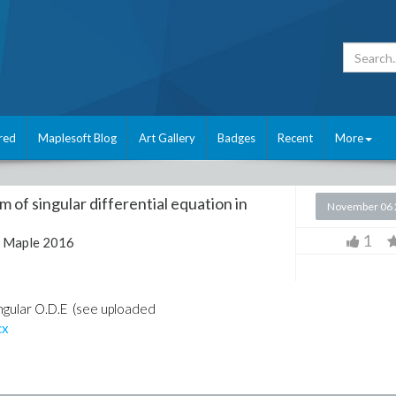
red
Maplesoft Blog
Art Gallery
Badges
Recent
More
m of singular differential equation in
November 06 
1
:
Maple 2016
ingular O.D.E (see uploaded
cx