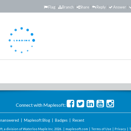
Flag
Branch
Share
Reply
Answer
Connect with Maplesoft:
nanswered
|
Maplesoft Blog
|
Badges
|
Recent
t, a division of Waterloo Maple Inc.
2026 . |
maplesoft.com
|
Terms of Use
|
Privacy
|