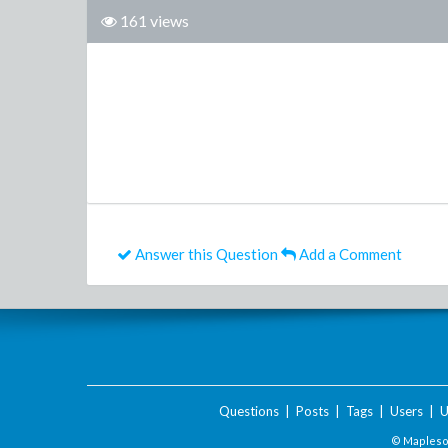
161 views
Answer this Question
Add a Comment
Questions
|
Posts
|
Tags
|
Users
|
U
© Maplesof