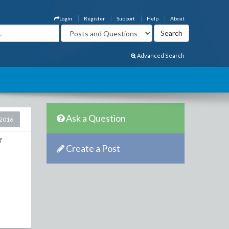
Login
Register
Support
Help
About
Advanced Search
Ask a Question
2016
Create a Post