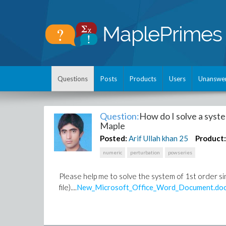
Questions
Posts
Products
Users
Unanswe
Question:
How do I solve a syste
Maple
Posted:
Arif Ullah khan
25
Product
numeric
perturbation
powseries
Please help me to solve the system of 1st order s
file)....
New_Microsoft_Office_Word_Document.do