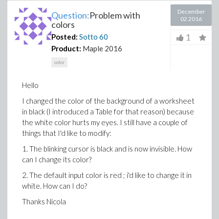
December
Question:
Problem with
02 2016
colors
1
Posted:
Sotto
60
Product:
Maple 2016
color
Hello
I changed the color of the background of a worksheet
in black (I introduced a Table for that reason) because
the white color hurts my eyes. I still have a couple of
things that I'd like to modify:
1. The blinking cursor is black and is now invisible. How
can I change its color?
2. The default input color is red ; i'd like to change it in
white. How can I do?
Thanks Nicola