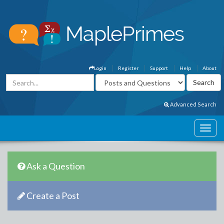
Login
Register
Support
Help
About
Advanced Search
Ask a Question
Create a Post