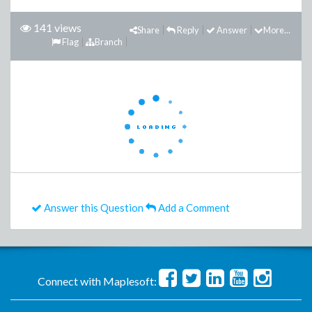
141 views
Share
Reply
Answer
More...
Flag
Branch
Answer this Question
Add a Comment
Connect with Maplesoft: