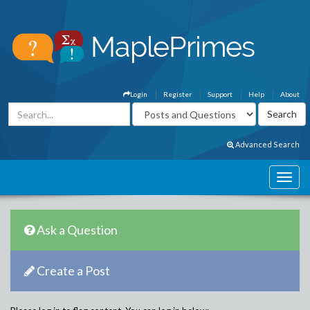
Login
Register
Support
Help
About
Advanced Search
Ask a Question
Create a Post