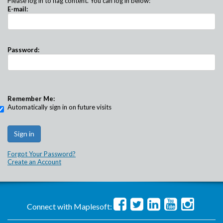
Please log in to flag content. You can log in below:
E-mail:
Password:
Remember Me:
Automatically sign in on future visits
Forgot Your Password?
Create an Account
Connect with Maplesoft: