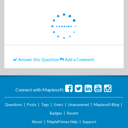
Answer this Question
Add a Comment
Connect with Maplesoft:
Questions
|
Posts
|
Tags
|
Users
|
Unanswered
|
Maplesoft Blog
|
Badges
|
Recent
About
|
MaplePrimes Help
|
Support