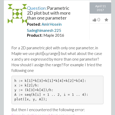
April 11
Question:
Parametric
2017
2D plot but with more
than one parameter
0
Posted:
AmirHosein
Sadeghimanesh
225
Product:
Maple 2016
For a 2D parametric plot with only one parameter, in
Maple we use plot([x,y,range]) but what about the case
x and y are expressed by more than one parameter?
How should I assign the range? For example I tried the
following one
h := k[1]*k[3]+k[1]*k[4]+k[2]*k[4]:

x := k[2]/h:

y := (k[3]+k[4])/h:

A := seq(k[i] = 1 .. 2, i = 1 .. 4):

But then I encountered the following error: