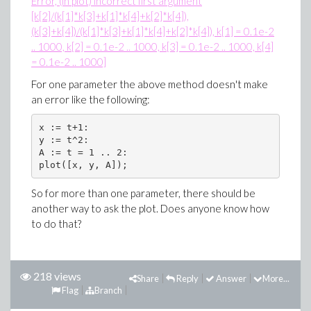
Error, (in plot) incorrect first argument
[k[2]/(k[1]*k[3]+k[1]*k[4]+k[2]*k[4]),
(k[3]+k[4])/(k[1]*k[3]+k[1]*k[4]+k[2]*k[4]), k[1] = 0.1e-2
.. 1000, k[2] = 0.1e-2 .. 1000, k[3] = 0.1e-2 .. 1000, k[4]
= 0.1e-2 .. 1000]
For one parameter the above method doesn't make
an error like the following:
x := t+1:

y := t^2:

A := t = 1 .. 2:

plot([x, y, A]);
So for more than one parameter, there should be
another way to ask the plot. Does anyone know how
to do that?
218 views
Share
Reply
Answer
More...
Flag
Branch