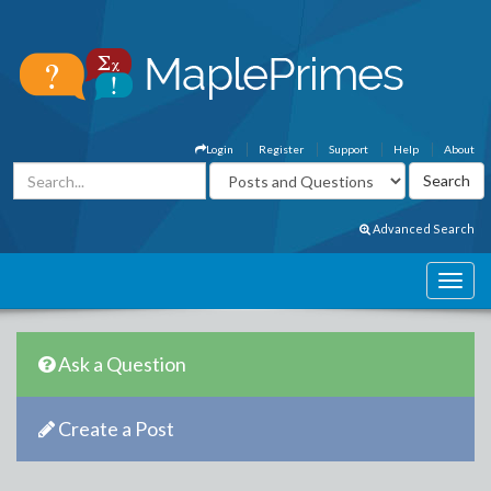
Login
Register
Support
Help
About
Advanced Search
Ask a Question
Create a Post