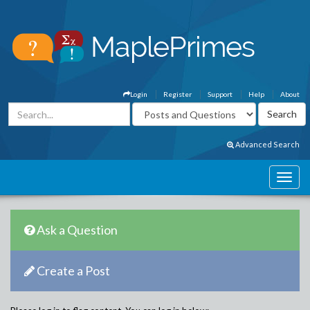
Login
Register
Support
Help
About
Advanced Search
Ask a Question
Create a Post