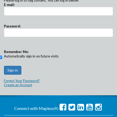
Please log in to flag content. You can log in below:
E-mail:
Password:
Remember Me:
Automatically sign in on future visits
Forgot Your Password?
Create an Account
Connect with Maplesoft: