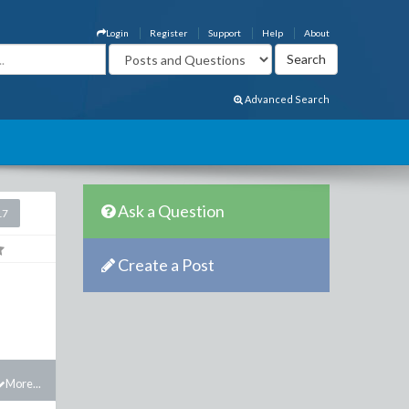
Login
Register
Support
Help
About
Advanced Search
Ask a Question
17
Create a Post
More...