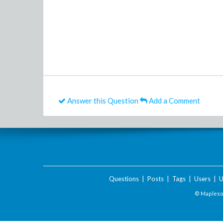
Answer this Question
Add a Comment
Questions
|
Posts
|
Tags
|
Users
|
U
© Maplesof