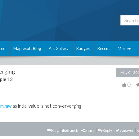
red
Maplesoft Blog
Art Gallery
Badges
Recent
More
verging
May 04 20
ple 13
0
am.mw
as intial value is not conververging
Flag
Branch
Share
Reply
Answer