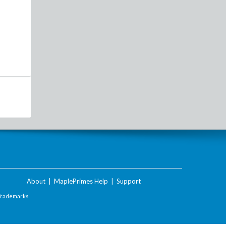
About
|
MaplePrimes Help
|
Support
Trademarks