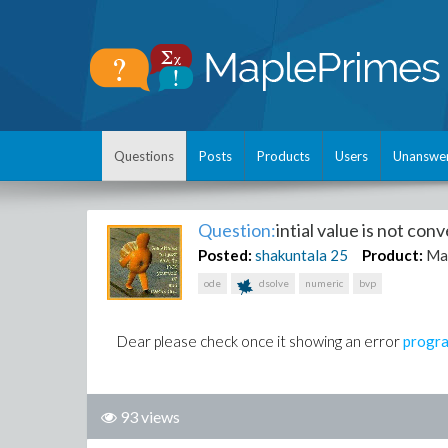
Questions
Posts
Products
Users
Unanswe
Question:
intial value is not con
Posted:
shakuntala
25
Product:
Ma
ode
dsolve
numeric
bvp
Dear please check once it showing an error
progr
93 views