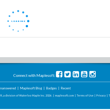
Connect with Maplesoft:
nanswered
|
Maplesoft Blog
|
Badges
|
Recent
t, a division of Waterloo Maple Inc.
2026 . |
maplesoft.com
|
Terms of Use
|
Privacy
|