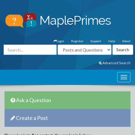
Login
Register
Support
Help
About
Advanced Search
Ask a Question
Create a Post