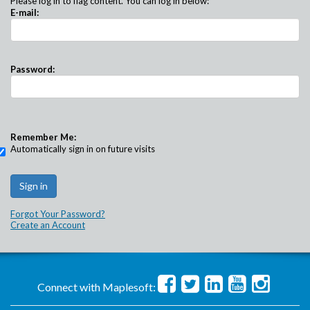
Please log in to flag content. You can log in below:
E-mail:
Password:
Remember Me:
Automatically sign in on future visits
Forgot Your Password?
Create an Account
Connect with Maplesoft: