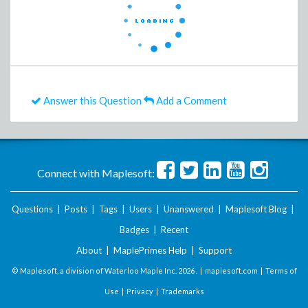
Answer this Question
Add a Comment
Connect with Maplesoft:
Questions
|
Posts
|
Tags
|
Users
|
Unanswered
|
Maplesoft Blog
|
Badges
|
Recent
About
|
MaplePrimes Help
|
Support
© Maplesoft, a division of Waterloo Maple Inc.
2026 . |
maplesoft.com
|
Terms of
Use
|
Privacy
|
Trademarks