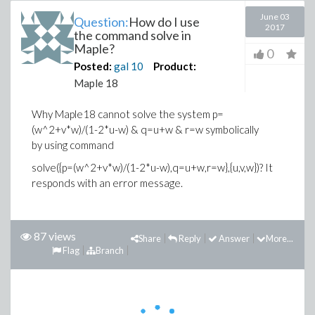
June 03
Question:
How do I use
2017
the command solve in
Maple?
0
Posted:
gal
10
Product:
Maple 18
Why Maple18 cannot solve the system p=
(w^2+v*w)/(1-2*u-w) & q=u+w & r=w symbolically
by using command
solve({p=(w^2+v*w)/(1-2*u-w),q=u+w,r=w},{u,v,w})? It
responds with an error message.
87 views
Share
Reply
Answer
More...
Flag
Branch