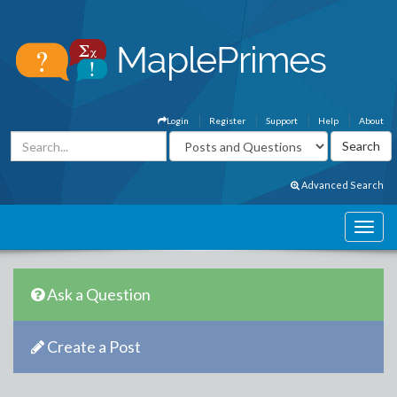
Login
Register
Support
Help
About
Advanced Search
Ask a Question
Create a Post