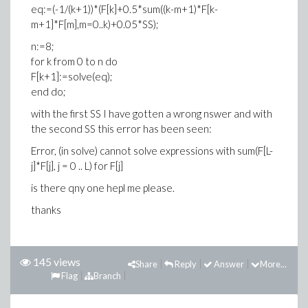
eq:=(-1/(k+1))*(F[k]+0.5*sum((k-m+1)*F[k-
m+1]*F[m],m=0..k)+0.05*SS);
n:=8;
for k from 0 to n do
F[k+1]:=solve(eq);
end do;
with the first SS I have gotten a wrong nswer and with
the second SS this error has been seen:
Error, (in solve) cannot solve expressions with sum(F[L-
j]*F[j], j = 0 .. L) for F[j]
is there qny one hepl me please.
thanks
145 views
Share
Reply
Answer
More...
Flag
Branch