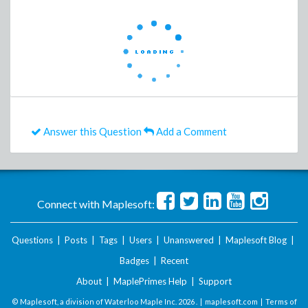
Answer this Question
Add a Comment
Connect with Maplesoft:
Questions
|
Posts
|
Tags
|
Users
|
Unanswered
|
Maplesoft Blog
|
Badges
|
Recent
About
|
MaplePrimes Help
|
Support
© Maplesoft, a division of Waterloo Maple Inc.
2026 . |
maplesoft.com
|
Terms of