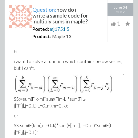
June 04
Question:
how do i
2017
write a sample code for
multiply sums in maple?
1
Posted:
mj1751
5
Product:
Maple 13
hi
i want to solve a function which contains below series,
but I can't.
SS:=sum(F[k-m]*sum(F[m-L]*sum(F[L-
j]*F[j],j=0..L),L=0..m),m=0..k);
or
SS:sum(F[k-m],m=0..k)*sum(F[m-L],L=0..m)*sum(F[L-
j]*F[j],j=0..L);