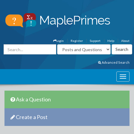
Login
Register
Support
Help
About
Advanced Search
Ask a Question
Create a Post