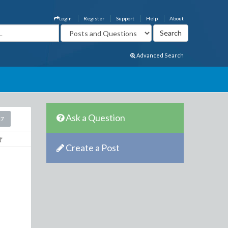
Login
Register
Support
Help
About
Advanced Search
Ask a Question
17
Create a Post