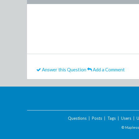
Answer this Question
Add a Comment
Questions
|
Posts
|
Tags
|
Users
|
U
© Maplesof