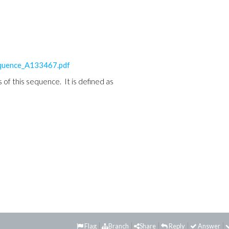
equence_A133467.pdf
of this sequence. It is defined as
Flag
Branch
Share
Reply
Answer