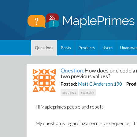
Questions
Posts
Products
Users
Unanswe
Question:
How does one code a 
two previous values?
Posted:
Matt C Anderson
190
Prod
sequence
recursion
Hi Mapleprimes people and robots,
My question is regarding a recursive sequence. It 