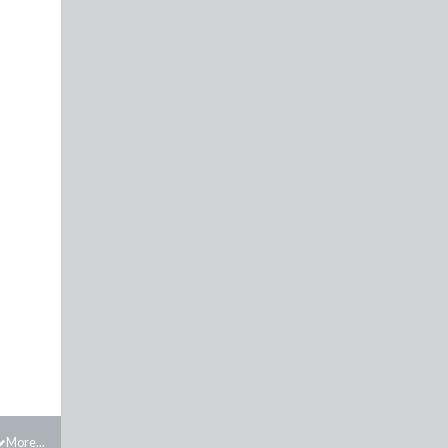
More...