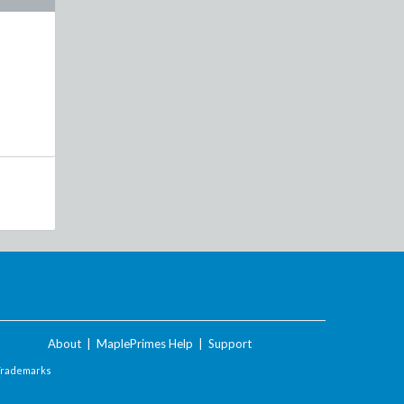
About
|
MaplePrimes Help
|
Support
Trademarks