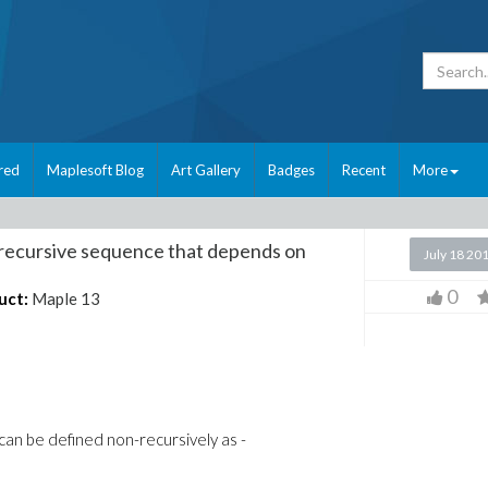
red
Maplesoft Blog
Art Gallery
Badges
Recent
More
recursive sequence that depends on
July 18 20
0
uct:
Maple 13
can be defined non-recursively as -