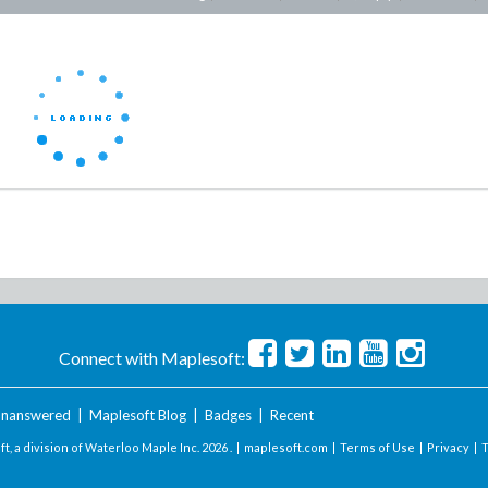
Connect with Maplesoft:
nanswered
|
Maplesoft Blog
|
Badges
|
Recent
t, a division of Waterloo Maple Inc.
2026 . |
maplesoft.com
|
Terms of Use
|
Privacy
|