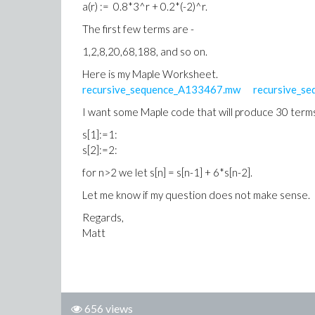
a(r) := 0.8*3^r + 0.2*(-2)^r.
The first few terms are -
1,2,8,20,68,188, and so on.
Here is my Maple Worksheet.
recursive_sequence_A133467.mw
recursive_s
I want some Maple code that will produce 30 terms 
s[1]:=1:
s[2]:=2:
for n>2 we let s[n] = s[n-1] + 6*s[n-2].
Let me know if my question does not make sense.
Regards,
Matt
656 views