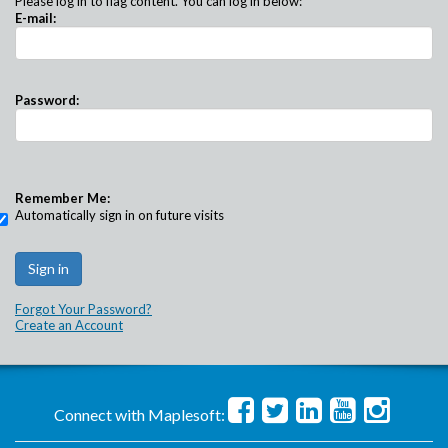
Please log in to flag content. You can log in below:
E-mail:
Password:
Remember Me:
Automatically sign in on future visits
Forgot Your Password?
Create an Account
Connect with Maplesoft: