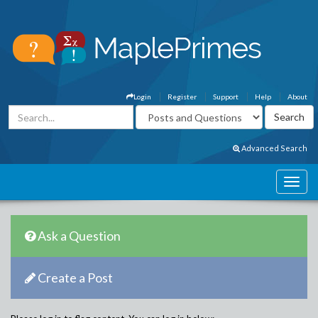
Login
Register
Support
Help
About
Advanced Search
Ask a Question
Create a Post