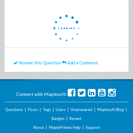
Answer this Question
Add a Comment
Connect with Maplesoft:
Questions
|
Posts
|
Tags
|
Users
|
Unanswered
|
Maplesoft Blog
|
Badges
|
Recent
About
|
MaplePrimes Help
|
Support