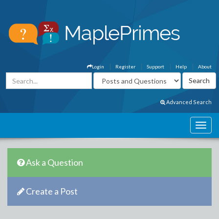
Login
Register
Support
Help
About
Advanced Search
Ask a Question
Create a Post