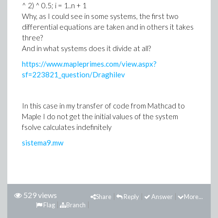
^ 2) ^ 0.5; i = 1..n + 1
Why, as I could see in some systems, the first two
differential equations are taken and in others it takes
three?
And in what systems does it divide at all?
https://www.mapleprimes.com/view.aspx?
sf=223821_question/Draghilev
In this case in my transfer of code from Mathcad to
Maple I do not get the initial values of the system
fsolve calculates indefinitely
sistema9.mw
529 views
Share
Reply
Answer
More...
Flag
Branch