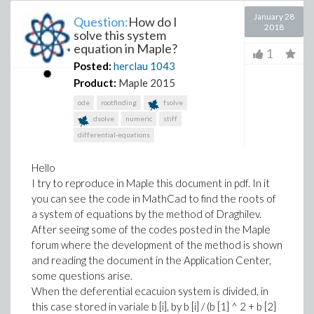
January 28
Question:
How do I
2018
solve this system
equation in Maple?
1
Posted:
herclau
1043
Product:
Maple 2015
ode
rootfinding
fsolve
dsolve
numeric
stiff
differential-equations
Hello
I try to reproduce in Maple this document in pdf. In it
you can see the code in MathCad to find the roots of
a system of equations by the method of Draghilev.
After seeing some of the codes posted in the Maple
forum where the development of the method is shown
and reading the document in the Application Center,
some questions arise.
When the deferential ecacuion system is divided, in
this case stored in variale b [i], by b [i] / (b [1] ^ 2 + b [2]