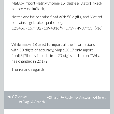
MatA:=ImportMatrix("/home/15_degree_3izto1_fixed/Mat.txt
source = delimited) ;
Note : Vec.txt contains float with 50 digits, and Mat.txt
contains algebraic equation eg.
123456716798271394816*y+173974937*10^(-16)
While maple 18 used to import all the informations
with 50 digits of accuracy, Maple2017 only import
float[8] ?It only imports first 20 digits and so on..? What
has changed in 2017?
Thanks and regards,
87 views
Share
Reply
Answer
More...
Flag
Branch