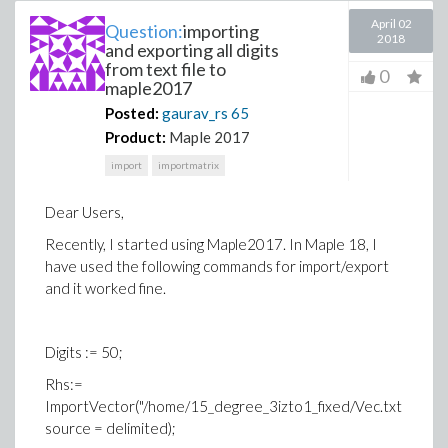
April 02
Question:
importing
2018
and exporting all digits
from text file to
0
maple2017
Posted:
gaurav_rs
65
Product:
Maple 2017
import
importmatrix
Dear Users,
Recently, I started using Maple2017. In Maple 18, I
have used the following commands for import/export
and it worked fine.
Digits := 50;
Rhs:=
ImportVector("/home/15_degree_3izto1_fixed/Vec.txt",
source = delimited);