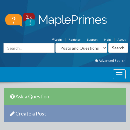
Login
Register
Support
Help
About
Advanced Search
Ask a Question
Create a Post