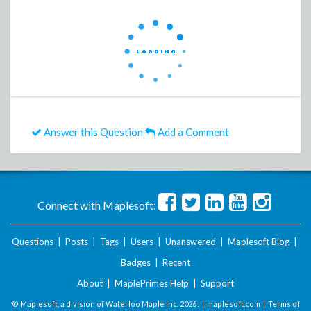
Answer this Question
Add a Comment
Connect with Maplesoft:
Questions
|
Posts
|
Tags
|
Users
|
Unanswered
|
Maplesoft Blog
|
Badges
|
Recent
About
|
MaplePrimes Help
|
Support
© Maplesoft, a division of Waterloo Maple Inc.
2026 . |
maplesoft.com
|
Terms of