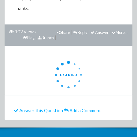
Thanks.
102 views
Share
Reply
Answer
More...
Flag
Branch
Answer this Question
Add a Comment