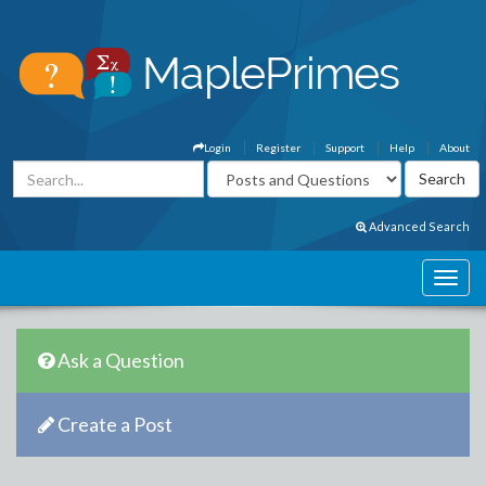
Login
Register
Support
Help
About
Advanced Search
Ask a Question
Create a Post