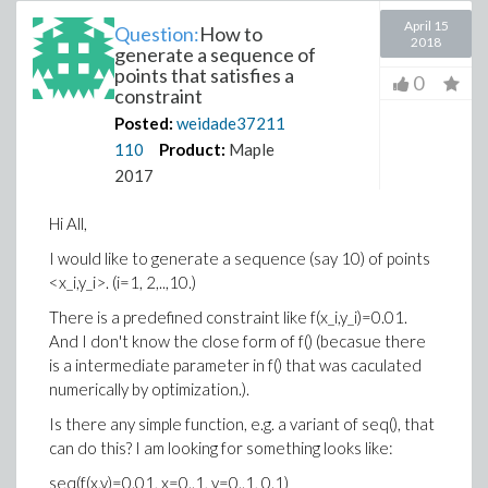
April 15
Question:
How to
2018
generate a sequence of
points that satisfies a
0
constraint
Posted:
weidade37211
110
Product:
Maple
2017
Hi All,
I would like to generate a sequence (say 10) of points
<x_i,y_i>. (i=1, 2,..,10.)
There is a predefined constraint like f(x_i,y_i)=0.01.
And I don't know the close form of f() (becasue there
is a intermediate parameter in f() that was caculated
numerically by optimization.).
Is there any simple function, e.g. a variant of seq(), that
can do this? I am looking for something looks like:
seq(f(x,y)=0.01, x=0..1, y=0..1, 0.1)