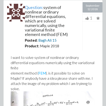
September
Question:
system of
12 2018
nonlinear ordinary
differential equations,
1
which are solved
numerically, using the
variational finite
element method (FEM)
Posted:
Bagh Ali
15
Product:
Maple 2018
I want to solve system of nonlinear ordinary
differential equations numerically using the variational
finite
element method (
FEM
). is it possible to solve on
Maple? If anybody have a idea please share with me. I
attach the image of my problem which I am tryimng to
solve.