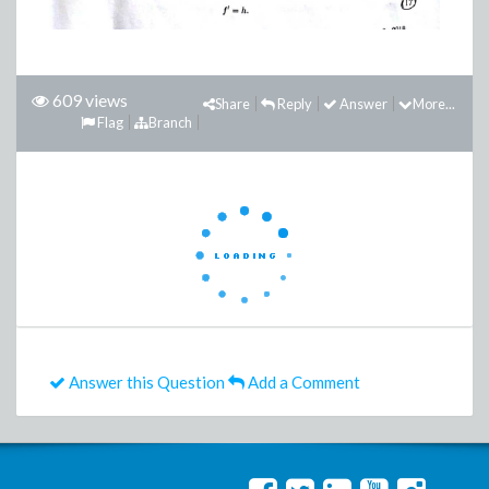
609 views
Share
Reply
Answer
More...
Flag
Branch
Answer this Question
Add a Comment