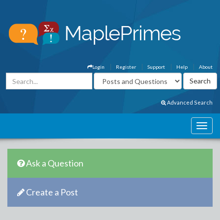
Login
Register
Support
Help
About
Advanced Search
Ask a Question
Create a Post