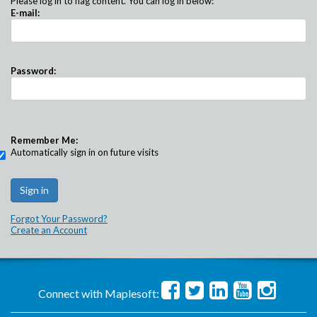
Please log in to flag content. You can log in below:
E-mail:
Password:
Remember Me:
Automatically sign in on future visits
Forgot Your Password?
Create an Account
Connect with Maplesoft: