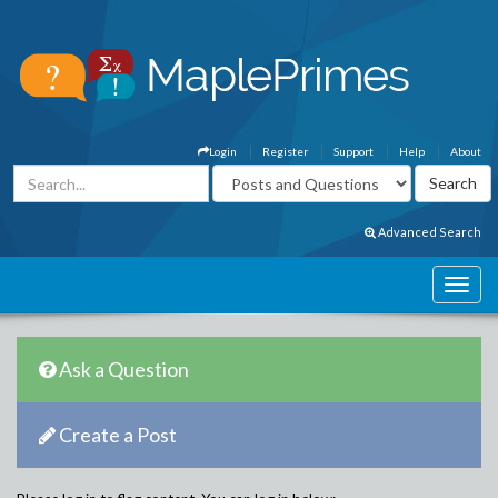
Login
Register
Support
Help
About
Advanced Search
Ask a Question
Create a Post