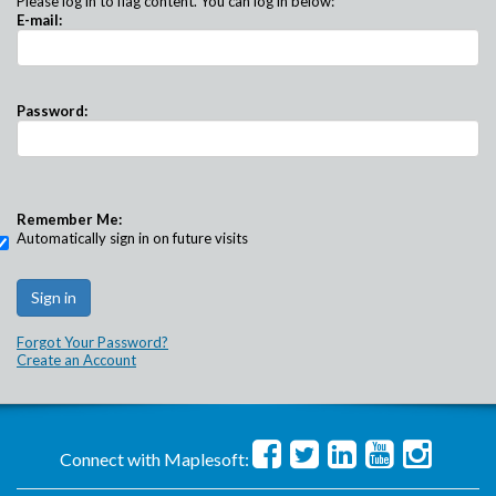
Please log in to flag content. You can log in below:
E-mail:
Password:
Remember Me:
Automatically sign in on future visits
Forgot Your Password?
Create an Account
Connect with Maplesoft: