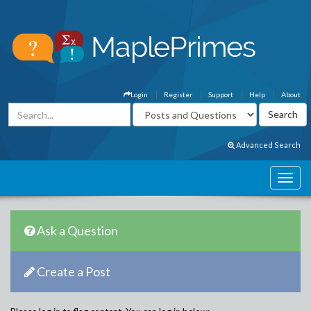
Login
Register
Support
Help
About
Advanced Search
Ask a Question
Create a Post