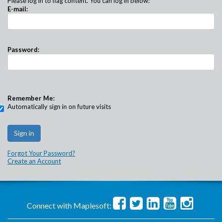
Please log in to flag content. You can log in below:
E-mail:
Password:
Remember Me:
Automatically sign in on future visits
Forgot Your Password?
Create an Account
Connect with Maplesoft: