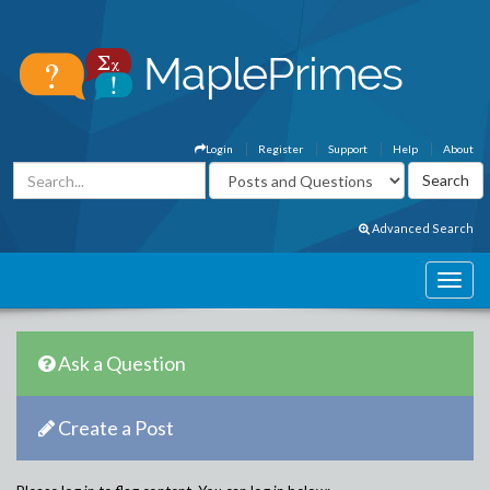
Login
Register
Support
Help
About
Advanced Search
Ask a Question
Create a Post