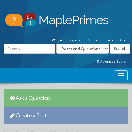
Login
Register
Support
Help
About
Advanced Search
Ask a Question
Create a Post