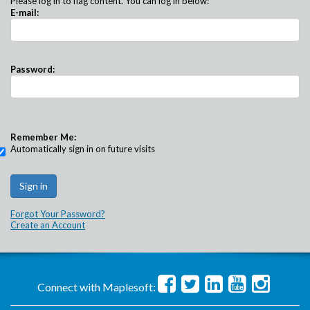
Please log in to flag content. You can log in below:
E-mail:
Password:
Remember Me:
Automatically sign in on future visits
Forgot Your Password?
Create an Account
Connect with Maplesoft: