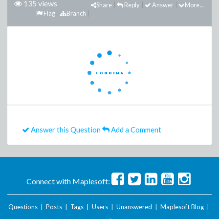
135 views
Share
Reply
Answer
More...
Flag
Branch
Answer this Question
Add a Comment
Connect with Maplesoft:
Questions
|
Posts
|
Tags
|
Users
|
Unanswered
|
Maplesoft Blog
|