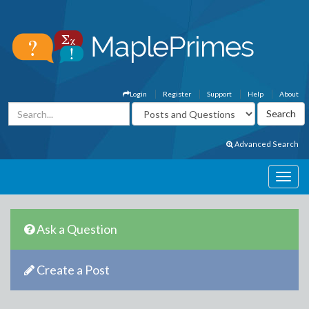
Login
Register
Support
Help
About
Advanced Search
Ask a Question
Create a Post