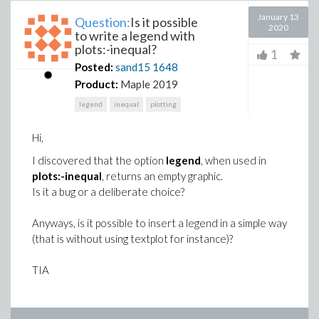
January 13
Question:
Is it possible
2020
to write a legend with
plots:-inequal?
1
Posted:
sand15
1648
Product:
Maple 2019
legend
inequal
plotting
Hi,
I discovered that the option
legend
, when used in
plots:-inequal
, returns an empty graphic.
Is it a bug or a deliberate choice?
Anyways, is it possible to insert a legend in a simple way
(that is without using textplot for instance)?
TIA