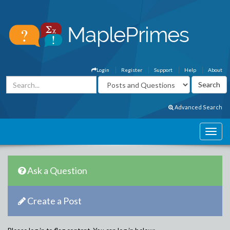
Login
Register
Support
Help
About
Advanced Search
Ask a Question
Create a Post