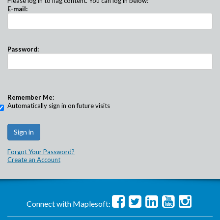
Please log in to flag content. You can log in below:
E-mail:
Password:
Remember Me:
Automatically sign in on future visits
Forgot Your Password?
Create an Account
Connect with Maplesoft: