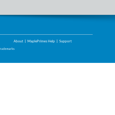
About
|
MaplePrimes Help
|
Support
Trademarks