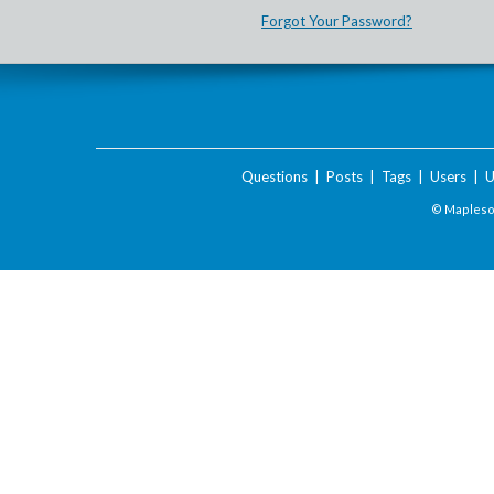
Forgot Your Password?
Questions
|
Posts
|
Tags
|
Users
|
U
© Maplesof