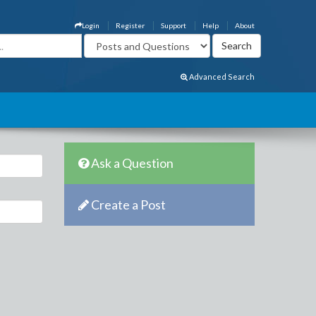
Login
Register
Support
Help
About
Advanced Search
Ask a Question
Create a Post