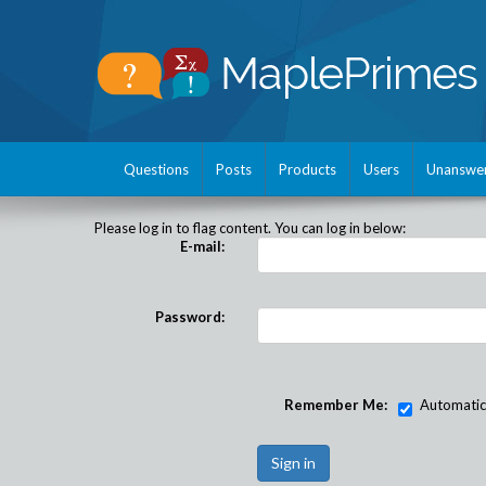
Questions
Posts
Products
Users
Unanswe
Please log in to flag content. You can log in below:
E-mail:
Password:
Remember Me:
Automatical