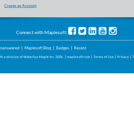
Create an Account
Connect with Maplesoft:
nanswered
|
Maplesoft Blog
|
Badges
|
Recent
t, a division of Waterloo Maple Inc.
2026 . |
maplesoft.com
|
Terms of Use
|
Privacy
|