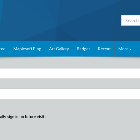
red
Maplesoft Blog
Art Gallery
Badges
Recent
More
ly sign in on future visits