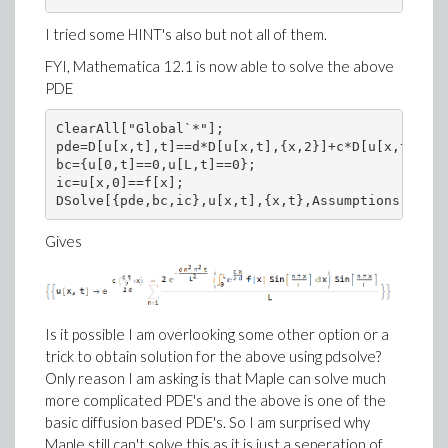
I tried some HINT's also but not all of them.
FYI, Mathematica 12.1 is now able to solve the above
PDE
ClearAll["Global`*"];

pde=D[u[x,t],t]==d*D[u[x,t],{x,2}]+c*D[u[x,t],x];

bc={u[0,t]==0,u[L,t]==0};

ic=u[x,0]==f[x];

DSolve[{pde,bc,ic},u[x,t],{x,t},Assumptions->{d>0
Gives
Is it possible I am overlooking some other option or a
trick to obtain solution for the above using pdsolve?
Only reason I am asking is that Maple can solve much
more complicated PDE's and the above is one of the
basic diffusion based PDE's. So I am surprised why
Maple still can't solve this as it is just a seperation of