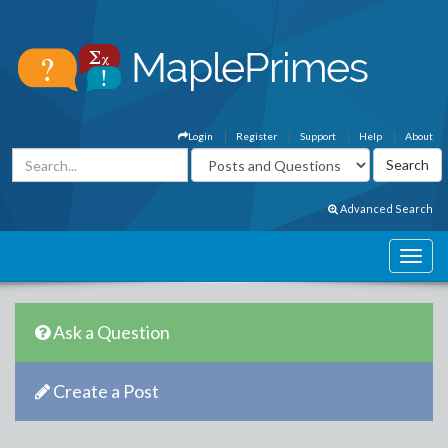
Login
Register
Support
Help
About
Advanced Search
Ask a Question
Create a Post