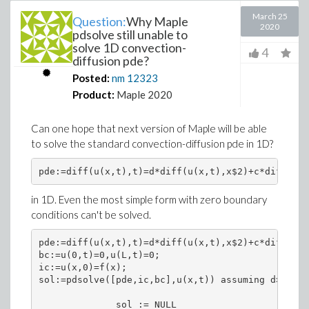
March 25
Question:
Why Maple
2020
pdsolve still unable to
solve 1D convection-
4
diffusion pde?
Posted:
nm
12323
Product:
Maple 2020
Can one hope that next version of Maple will be able
to solve the standard convection-diffusion pde in 1D?
pde:=diff(u(x,t),t)=d*diff(u(x,t),x$2)+c*diff(u(x
in 1D. Even the most simple form with zero boundary
conditions can't be solved.
pde:=diff(u(x,t),t)=d*diff(u(x,t),x$2)+c*diff(u(x
bc:=u(0,t)=0,u(L,t)=0;

ic:=u(x,0)=f(x);

sol:=pdsolve([pde,ic,bc],u(x,t)) assuming d>0,c>0
              sol := NULL