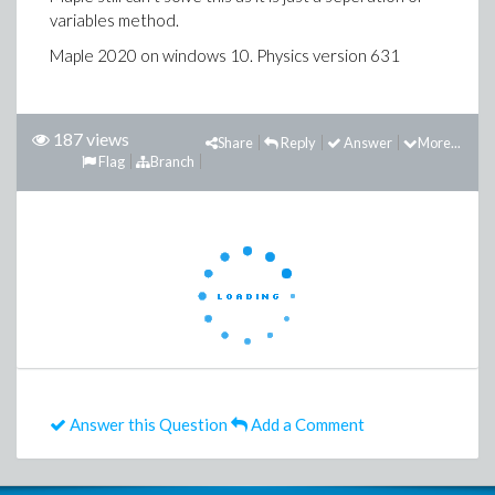
variables method.
Maple 2020 on windows 10. Physics version 631
187 views
Share
Reply
Answer
More...
Flag
Branch
Answer this Question
Add a Comment