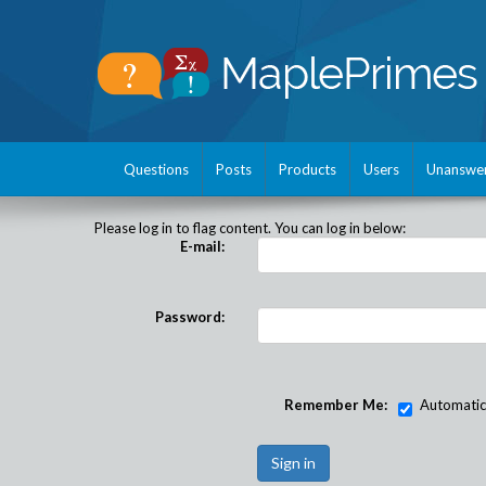
Questions
Posts
Products
Users
Unanswe
Please log in to flag content. You can log in below:
E-mail:
Password:
Remember Me:
Automatical