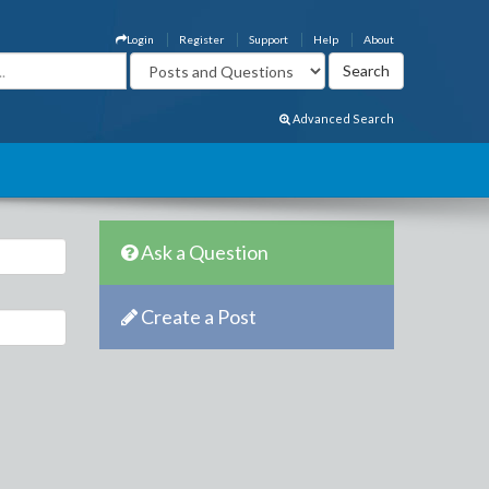
Login
Register
Support
Help
About
Advanced Search
Ask a Question
Create a Post