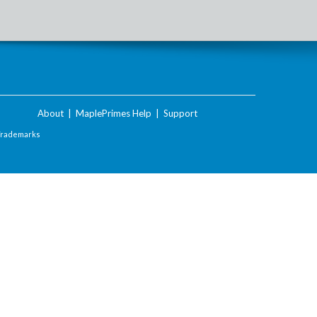
About
|
MaplePrimes Help
|
Support
Trademarks