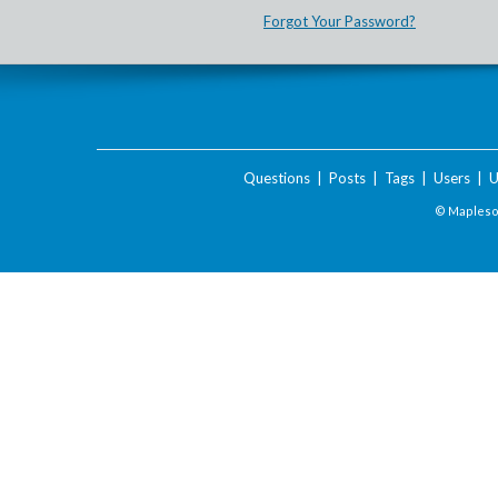
Forgot Your Password?
Questions
|
Posts
|
Tags
|
Users
|
U
© Maplesof