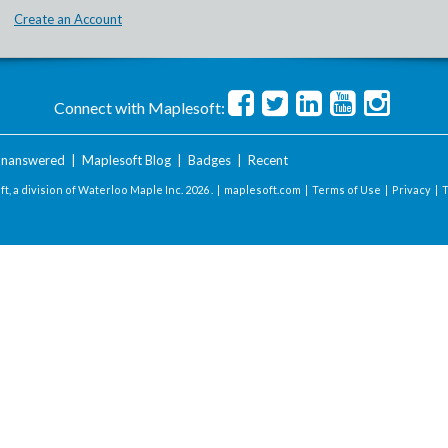
Create an Account
Connect with Maplesoft:
nanswered
|
Maplesoft Blog
|
Badges
|
Recent
t, a division of Waterloo Maple Inc.
2026 . |
maplesoft.com
|
Terms of Use
|
Privacy
|