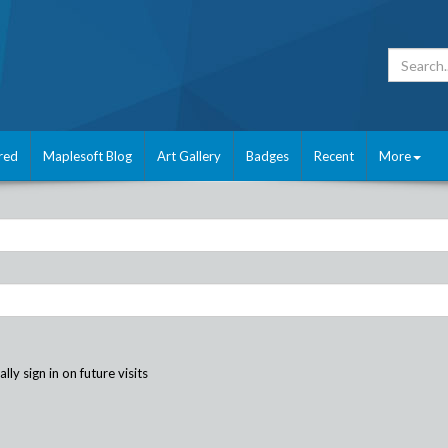
red
Maplesoft Blog
Art Gallery
Badges
Recent
More
ly sign in on future visits