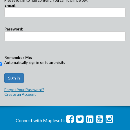
Please log in to flag content. You can log in below:
E-mail:
Password:
Remember Me:
Automatically sign in on future visits
Forgot Your Password?
Create an Account
Connect with Maplesoft: