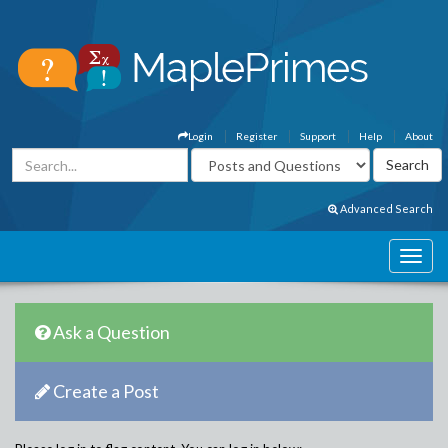
Login
Register
Support
Help
About
Advanced Search
Ask a Question
Create a Post