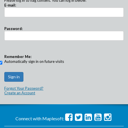
Please log in to flag content. You can log in below:
E-mail:
Password:
Remember Me:
Automatically sign in on future visits
Forgot Your Password?
Create an Account
Connect with Maplesoft: