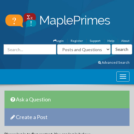
Login
Register
Support
Help
About
Advanced Search
Ask a Question
Create a Post