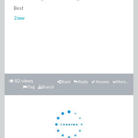
Best
2.mw
82 views
Share
Reply
Answer
More...
Flag
Branch