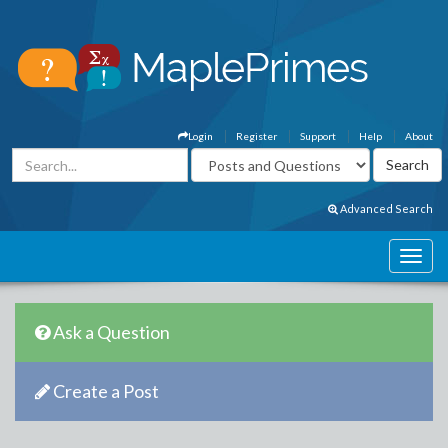
Login
Register
Support
Help
About
Advanced Search
Ask a Question
Create a Post