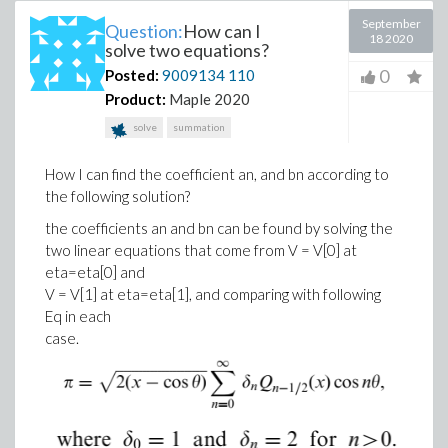
September
Question:
How can I
18 2020
solve two equations?
0
Posted:
9009134
110
Product:
Maple 2020
solve
summation
How I can find the coefficient an, and bn according to
the following solution?
the coefficients an and bn can be found by solving the
two linear equations that come from V = V[0] at
eta=eta[0] and
V = V[1] at eta=eta[1], and comparing with following
Eq in each
case.