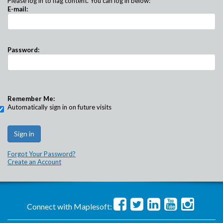
Please log in to flag content. You can log in below:
E-mail:
Password:
Remember Me:
Automatically sign in on future visits
Forgot Your Password?
Create an Account
Connect with Maplesoft: