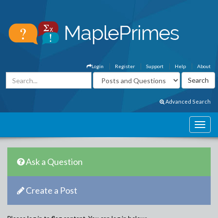
Login
Register
Support
Help
About
Advanced Search
Ask a Question
Create a Post