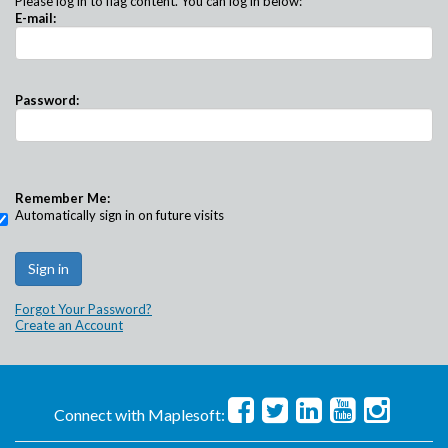
Please log in to flag content. You can log in below:
E-mail:
Password:
Remember Me:
Automatically sign in on future visits
Forgot Your Password?
Create an Account
Connect with Maplesoft: