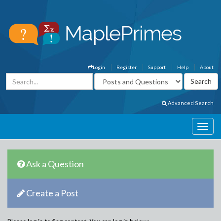
Login
Register
Support
Help
About
Advanced Search
Ask a Question
Create a Post