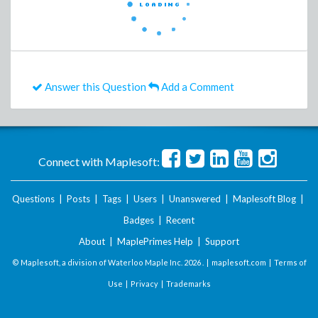
Answer this Question
Add a Comment
Connect with Maplesoft:
Questions
|
Posts
|
Tags
|
Users
|
Unanswered
|
Maplesoft Blog
|
Badges
|
Recent
About
|
MaplePrimes Help
|
Support
© Maplesoft, a division of Waterloo Maple Inc.
2026 . |
maplesoft.com
|
Terms of
Use
|
Privacy
|
Trademarks