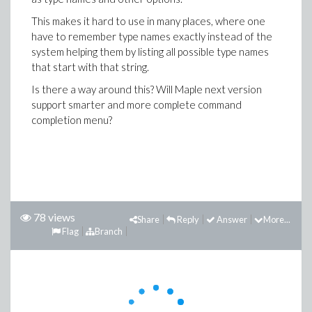
This makes it hard to use in many places, where one
have to remember type names exactly instead of the
system helping them by listing all possible type names
that start with that string.
Is there a way around this? Will Maple next version
support smarter and more complete command
completion menu?
78 views
Share
Reply
Answer
More...
Flag
Branch