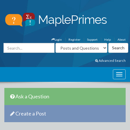
Login
Register
Support
Help
About
Advanced Search
Ask a Question
Create a Post