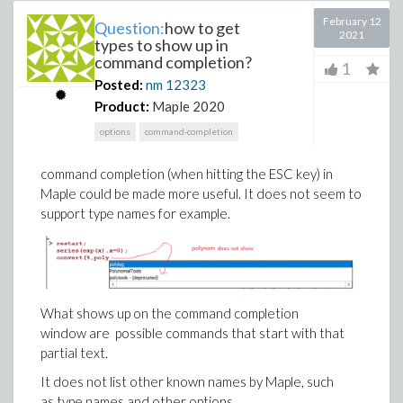
February 12
Question:
how to get
2021
types to show up in
command completion?
1
Posted:
nm
12323
Product:
Maple 2020
options
command-completion
command completion (when hitting the ESC key) in
Maple could be made more useful. It does not seem to
support type names for example.
What shows up on the command completion
window are possible commands that start with that
partial text.
It does not list other known names by Maple, such
as type names and other options.