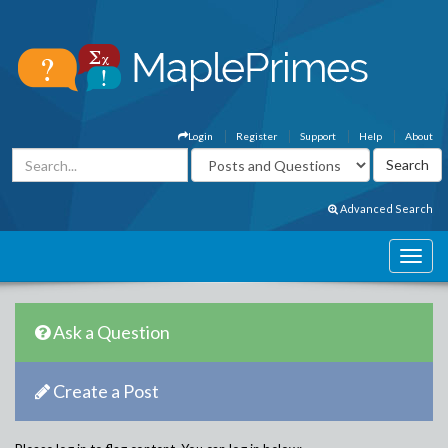
Login
Register
Support
Help
About
Advanced Search
Ask a Question
Create a Post