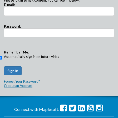
Please log in to flag content. You can log in below:
E-mail:
Password:
Remember Me:
Automatically sign in on future visits
Forgot Your Password?
Create an Account
Connect with Maplesoft: