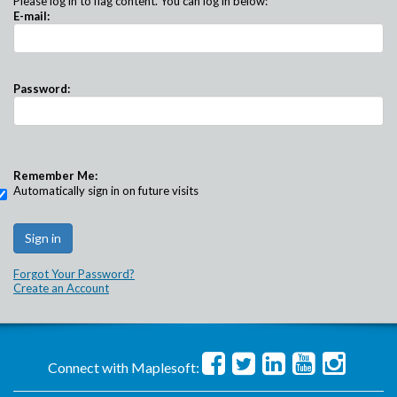
Please log in to flag content. You can log in below:
E-mail:
Password:
Remember Me:
Automatically sign in on future visits
Forgot Your Password?
Create an Account
Connect with Maplesoft: