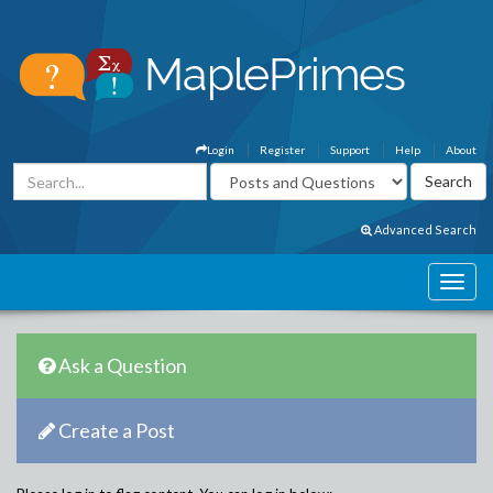
Login
Register
Support
Help
About
Advanced Search
Ask a Question
Create a Post