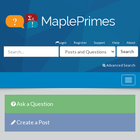
Login
Register
Support
Help
About
Advanced Search
Ask a Question
Create a Post