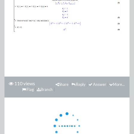
110 views
Share
Reply
Answer
More...
Flag
Branch