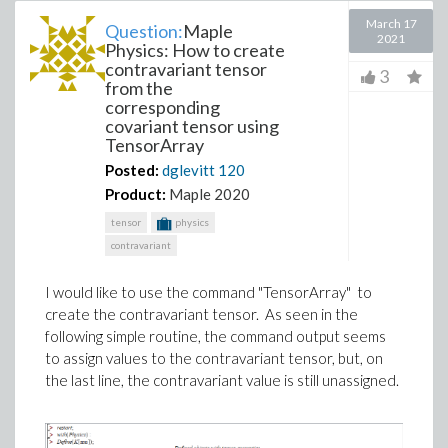
March 17
Question:
Maple
2021
Physics: How to create
contravariant tensor
3
from the
corresponding
covariant tensor using
TensorArray
Posted:
dglevitt
120
Product:
Maple 2020
tensor
physics
contravariant
I would like to use the command "TensorArray" to
create the contravariant tensor. As seen in the
following simple routine, the command output seems
to assign values to the contravariant tensor, but, on
the last line, the contravariant value is still unassigned.