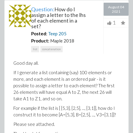
August 04
Question:
How do I
2021
assign a letter to the lhs
of each element in a
1
set?
Posted:
Teep
205
Product:
Maple 2018
list
concatenation
Good day all.
If I generate a list containing (say) 100 elements or
more, and each element is an ordered pair - is it
possible to assign a letter to each element? The first
26 elements will have equal A to Z, the next 26 will
take A1 to Z1, and so on.
For example if the list is [ [5,3], [2,5], ..., [3,1]], how do I
construct it to become [A=[5,3], B=[2,5], ..., V3=[3,1]]?
Please see attached.