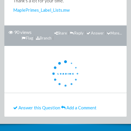
Thank's a lot for your time.
MaplePrimes_Label_Lists.mw
90 views
Share
Reply
Answer
More...
Flag
Branch
Answer this Question
Add a Comment