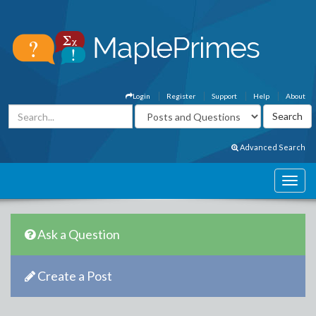
Login
Register
Support
Help
About
Advanced Search
Ask a Question
Create a Post