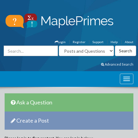
Login
Register
Support
Help
About
Advanced Search
Ask a Question
Create a Post