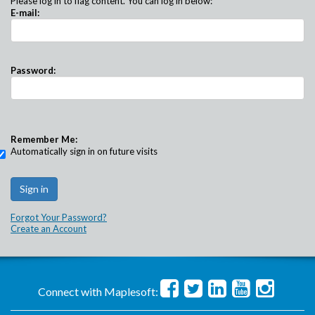
Please log in to flag content. You can log in below:
E-mail:
Password:
Remember Me:
Automatically sign in on future visits
Forgot Your Password?
Create an Account
Connect with Maplesoft: