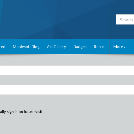
red
Maplesoft Blog
Art Gallery
Badges
Recent
More
ly sign in on future visits