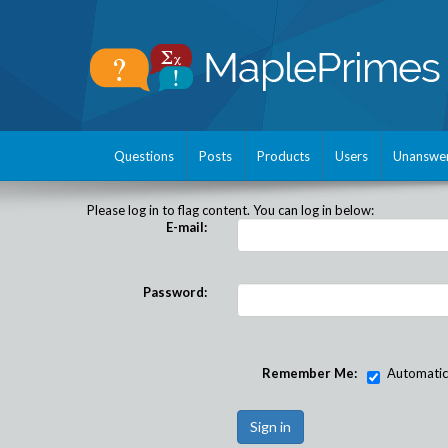
Questions
Posts
Products
Users
Unanswe
Please log in to flag content. You can log in below:
E-mail:
Password:
Remember Me:
Automatical