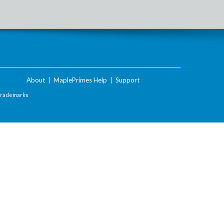
About
|
MaplePrimes Help
|
Support
Trademarks