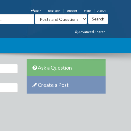
Login
Register
Support
Help
About
Advanced Search
Ask a Question
Create a Post