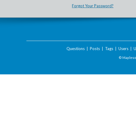
Forgot Your Password?
Questions
|
Posts
|
Tags
|
Users
|
U
© Maplesof