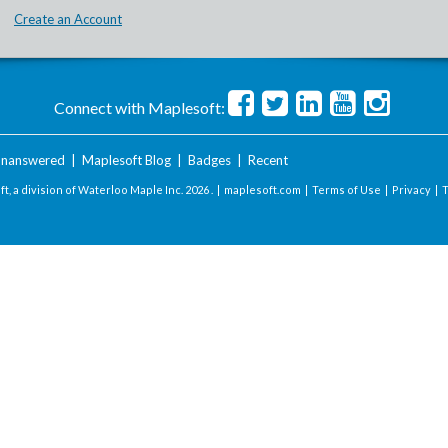
Create an Account
Connect with Maplesoft:
nanswered
|
Maplesoft Blog
|
Badges
|
Recent
t, a division of Waterloo Maple Inc.
2026 . |
maplesoft.com
|
Terms of Use
|
Privacy
|