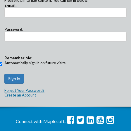
Please log in to flag content. You can log in below:
E-mail:
Password:
Remember Me:
Automatically sign in on future visits
Forgot Your Password?
Create an Account
Connect with Maplesoft: