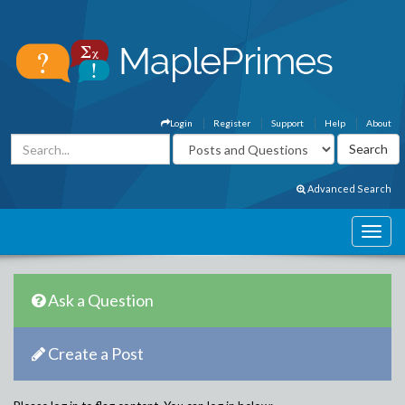
Login
Register
Support
Help
About
Advanced Search
Ask a Question
Create a Post