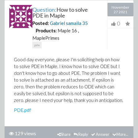
November
Question:
How to solve
27 2021
PDE in Maple
0
Posted:
Gabriel samaila
35
Products:
Maple 16
,
MaplePrimes
pde
Good day everyone, please I'm soliciting help on how
to solve PDE in Maple. I know how to solve ODE but I
don't know how to go about PDE. The problem I want
to solve is attached as an attachment. If epsilon is
zero, then the problem reduces to ODE which can
easily be solved, but epsilon is not supposed to be
zero. please I need your help, thank you in anticipation.
PDE.pdf
129 views
Share
Reply
Answer
More...