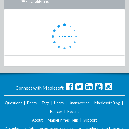
Flag
Branch
Connect with Maplesoft:
Questions
|
Posts
|
Tags
|
Users
|
Unanswered
|
Maplesoft Blog
|
Badges
|
Recent
About
|
MaplePrimes Help
|
Support
© Maplesoft, a division of Waterloo Maple Inc.
2026 . |
maplesoft.com
|
Terms of