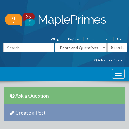
Login
Register
Support
Help
About
Advanced Search
Ask a Question
Create a Post