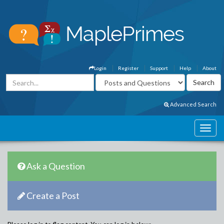
Login
Register
Support
Help
About
Advanced Search
Ask a Question
Create a Post