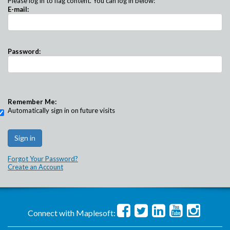
Please log in to flag content. You can log in below:
E-mail:
Password:
Remember Me:
Automatically sign in on future visits
Forgot Your Password?
Create an Account
Connect with Maplesoft: