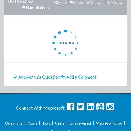
158 views
Share
Reply
Answer
More...
Flag
Branch
Answer this Question
Add a Comment
Connect with Maplesoft:
Questions
|
Posts
|
Tags
|
Users
|
Unanswered
|
Maplesoft Blog
|