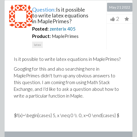
May 21 2022
Question:
Is it possible
to write latex equations
2
in MaplePrimes?
Posted:
zenterix
405
Product:
MaplePrimes
latex
Is it possible to write latex equations in MaplePrimes?
Googling for this and also searching here in
MaplePrimes didn't turn up any obvious answers to
this question. I am coming from using Math Stack
Exchange, and I'd like to ask a question about how to
write a particular function in Maple.
$f(x)=\begin{cases} 5, x \neq 0 \\ 0, x=0 \end{cases} $