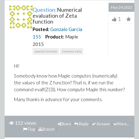
May 24 2022
Question:
Numerical
evaluation of Zeta
1
function
Posted:
Gonzalo Garcia
155
Product:
Maple
2015
special-function
riemann-zeta
Hi!
Somebody know how Maple computes (numerically)
the values of the Z function? That is, if we run the
command evalf(Z(3)), How compute Maple this number?
Many thanks in advance for your comments.
152 views
Share
Reply
Answer
More...
Flag
Branch