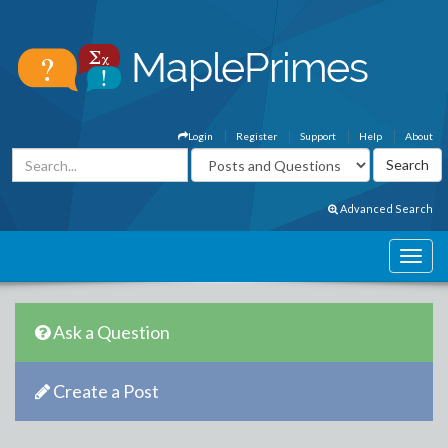
Login
Register
Support
Help
About
Advanced Search
Ask a Question
Create a Post