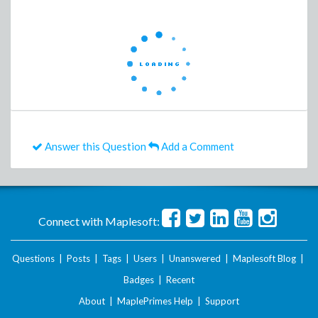
Answer this Question
Add a Comment
Connect with Maplesoft:
Questions
|
Posts
|
Tags
|
Users
|
Unanswered
|
Maplesoft Blog
|
Badges
|
Recent
About
|
MaplePrimes Help
|
Support