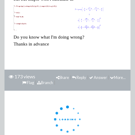
Do you know what I'm doing wrong?
Thanks in advance
173 views
Share
Reply
Answer
More...
Flag
Branch