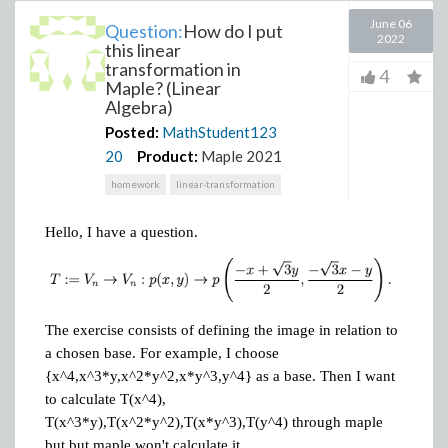
June 06
Question:
How do I put
2022
this linear
transformation in
4
Maple? (Linear
Algebra)
Posted:
MathStudent123
20
Product:
Maple 2021
homework
linear-transformation
Hello, I have a question.
The exercise consists of defining the image in relation to
a chosen base. For example, I choose
{x^4,x^3*y,x^2*y^2,x*y^3,y^4} as a base. Then I want
to calculate T(x^4),
T(x^3*y),T(x^2*y^2),T(x*y^3),T(y^4) through maple
but but maple won't calculate it.