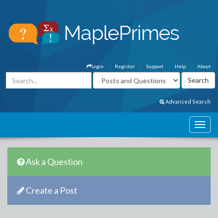
Login
Register
Support
Help
About
Advanced Search
Ask a Question
Create a Post