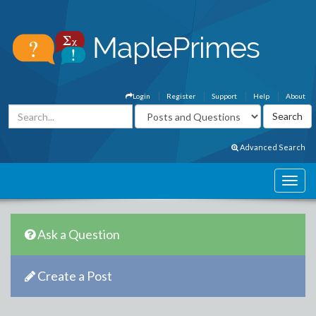
Login
Register
Support
Help
About
Advanced Search
Ask a Question
Create a Post