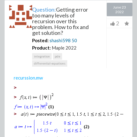
June 23
Question:
Getting error
2022
too many levels of
recursion over this
2
problem. How to fix and
get solution?
Posted:
shashi598
50
Product:
Maple 2022
integration
pde
differential-equations
recurssion.mw
>
>
(1)
>
(2)