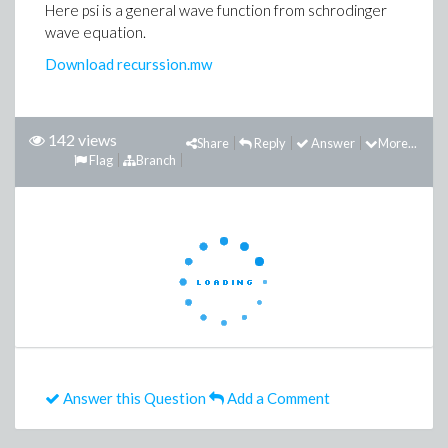
Here psi is a general wave function from schrodinger
wave equation.
Download recurssion.mw
142 views
Share
Reply
Answer
More...
Flag
Branch
Answer this Question
Add a Comment