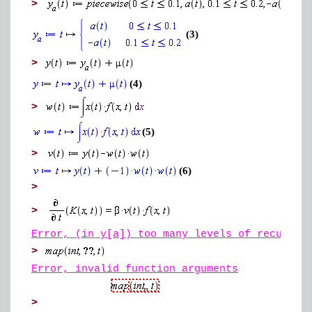
>
(3)
>
(4)
>
(5)
>
(6)
>
>
Error, (in y[a]) too many levels of recursio
>
Error, invalid function arguments
>