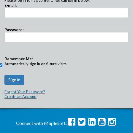
Please log in to flag content. You can log in below:
E-mail:
Password:
Remember Me:
Automatically sign in on future visits
Forgot Your Password?
Create an Account
Connect with Maplesoft: