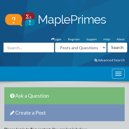
Login
Register
Support
Help
About
Advanced Search
Ask a Question
Create a Post