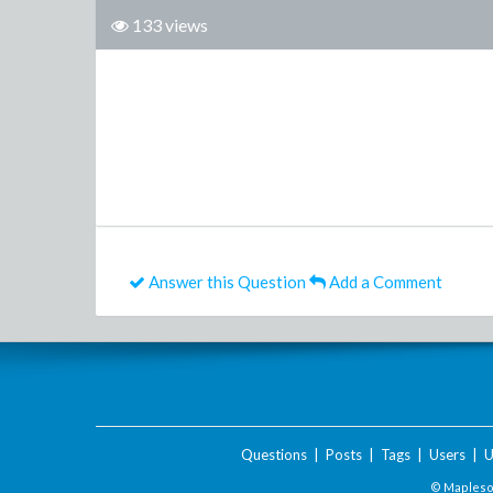
133 views
Answer this Question
Add a Comment
Questions
|
Posts
|
Tags
|
Users
|
U
© Maplesof