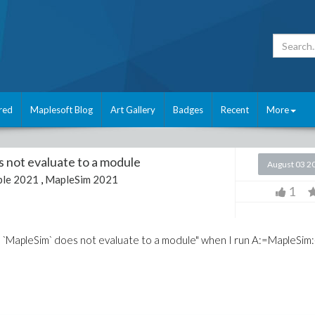
red
Maplesoft Blog
Art Gallery
Badges
Recent
More
s not evaluate to a module
August 03 2
le 2021
,
MapleSim 2021
1
or, `MapleSim` does not evaluate to a module" when I run A:=MapleSim: