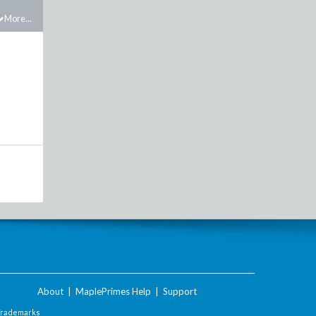
More...
About
|
MaplePrimes Help
|
Support
Trademarks