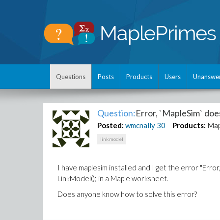
Questions
Posts
Products
Users
Unanswe
Question:
Error, `MapleSim` doe
Posted:
wmcnally
30
Products:
Map
linkmodel
I have maplesim installed and I get the error "Err
LinkModel(); in a Maple worksheet.
Does anyone know how to solve this error?