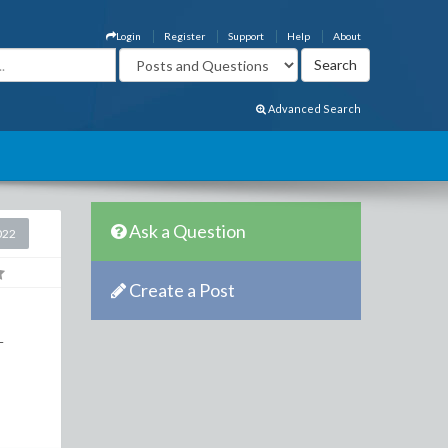
Login
Register
Support
Help
About
Advanced Search
Ask a Question
022
Create a Post
-