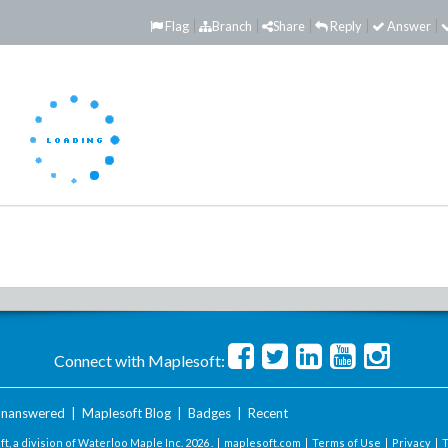
Flag
Branch
Share
Reply
Answer
Connect with Maplesoft:
nanswered
|
Maplesoft Blog
|
Badges
|
Recent
t, a division of Waterloo Maple Inc.
2026 . |
maplesoft.com
|
Terms of Use
|
Privacy
|