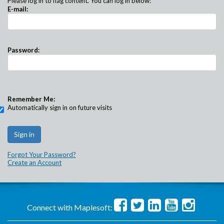
Please log in to flag content. You can log in below:
E-mail:
Password:
Remember Me:
Automatically sign in on future visits
Forgot Your Password?
Create an Account
Connect with Maplesoft: