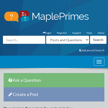
Login
Register
Support
Help
About
Advanced Search
Ask a Question
Create a Post