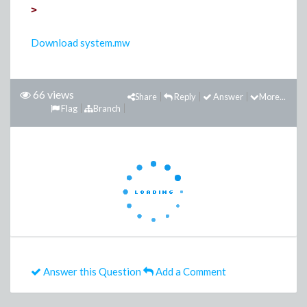
>
Download system.mw
66 views
Share
Reply
Answer
More...
Flag
Branch
Answer this Question
Add a Comment