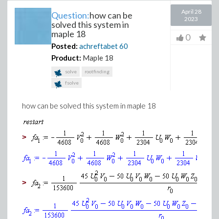
April 28
Question:
how can be
2023
solved this system in
maple 18
0
Posted:
achreftabet
60
Product:
Maple 18
solve
rootfinding
fsolve
how can be solved this system in maple 18
>
(1
>