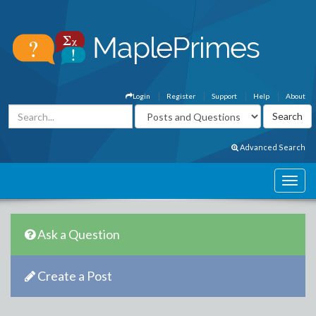
Login
Register
Support
Help
About
Advanced Search
Ask a Question
Create a Post