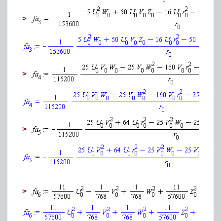
>
>
>
>