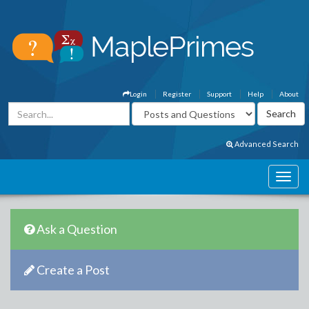
Login
Register
Support
Help
About
Advanced Search
Ask a Question
Create a Post