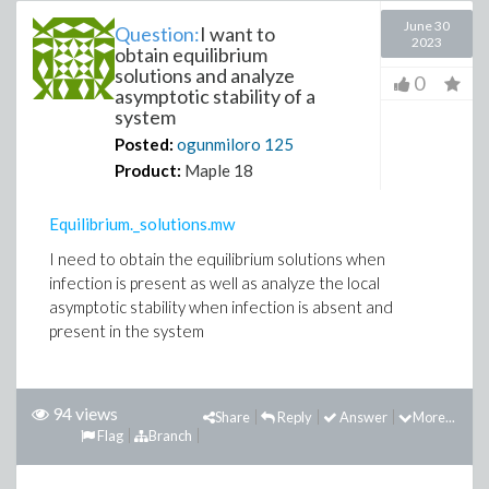
June 30
Question:
I want to
2023
obtain equilibrium
solutions and analyze
0
asymptotic stability of a
system
Posted:
ogunmiloro
125
Product:
Maple 18
Equilibrium._solutions.mw
I need to obtain the equilibrium solutions when
infection is present as well as analyze the local
asymptotic stability when infection is absent and
present in the system
94 views
Share
Reply
Answer
More...
Flag
Branch