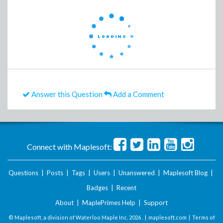
Answer this Question
Add a Comment
Connect with Maplesoft:
Questions
|
Posts
|
Tags
|
Users
|
Unanswered
|
Maplesoft Blog
|
Badges
|
Recent
About
|
MaplePrimes Help
|
Support
© Maplesoft, a division of Waterloo Maple Inc.
2026 . |
maplesoft.com
|
Terms of