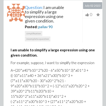
July 02 2023
Question:
I am unable
to simplify a large
0
expression using one
given condition.
Posted:
pallav
90
simplification
incomplete-question
I am unable to simplify a large expression using one
given condition.
For example, suppose, I want to simplify the expression
A=(20*a40*b10^2*b20 - 6*a50*b10^3)*a01^3 +
((-10*a11*a40 + 36*a21*a30)*b10^3 +
(7*a11*a30*b20 - 30*a20^2*b21 -
9*a20*a30*b11)*b10^2 + (-12*a11*a20*b20^2 +
39*a20^2*b11*b20)*b10 +
15*b20^2*a11*a20*b11)*a01^2 +
(-2*a11^2*a30*b10^3 + (27*a11^2*a20*b20 +