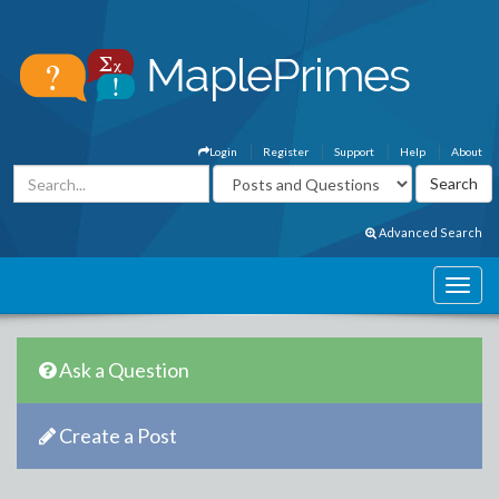
Login
Register
Support
Help
About
Advanced Search
Ask a Question
Create a Post