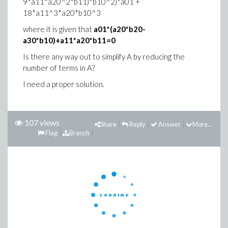
9*a11*a20^2*b11)*b10^2)*a01 +
18*a11^3*a20*b10^3
where it is given that
a01*(a20*b20-
a30*b10)+a11*a20*b11=0
Is there any way out to simplify A by reducing the
number of terms in A?
I need a proper solution.
107 views
Share
Reply
Answer
More...
Flag
Branch