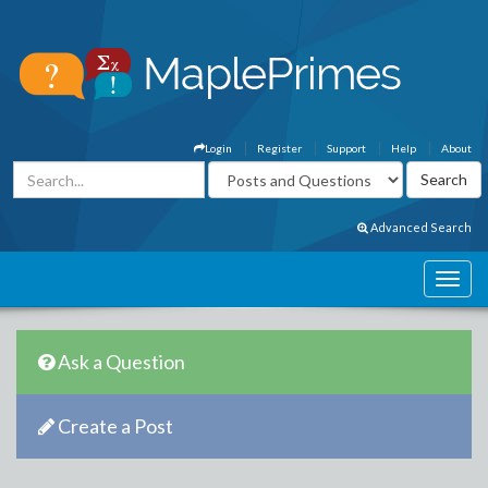
Login
Register
Support
Help
About
Advanced Search
Ask a Question
Create a Post