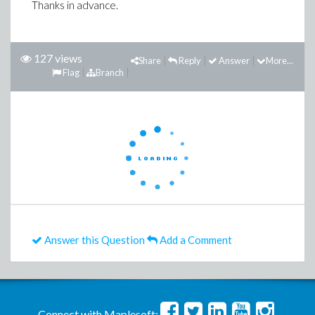
Thanks in advance.
127 views
Share
Reply
Answer
More...
Flag
Branch
Answer this Question
Add a Comment
Connect with Maplesoft: