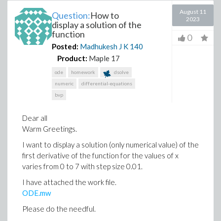
August 11
Question:
How to
2023
display a solution of the
function
0
Posted:
Madhukesh J K
140
Product:
Maple 17
ode
homework
dsolve
numeric
differential-equations
bvp
Dear all
Warm Greetings.
I want to display a solution (only numerical value) of the
first derivative of the function for the values of x
varies from 0 to 7 with step size 0.01.
I have attached the work file.
ODE.mw
Please do the needful.